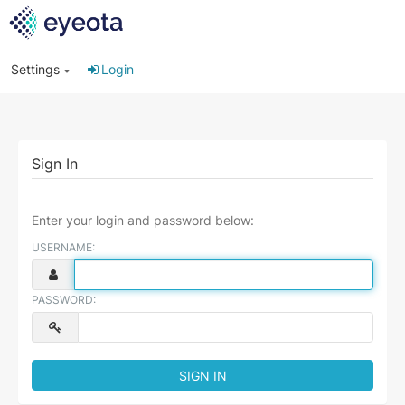
Settings
Login
Sign In
Enter your login and password below:
USERNAME:
PASSWORD: